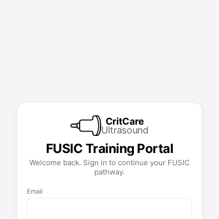
CritCare
Ultrasound
FUSIC Training Portal
Welcome back. Sign in to continue your FUSIC
pathway.
Email