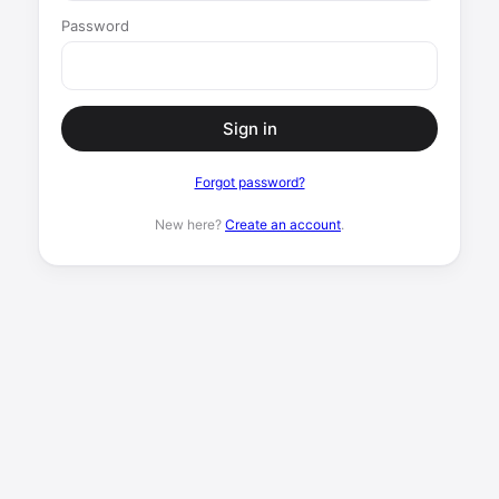
Password
Sign in
Forgot password?
New here?
Create an account
.