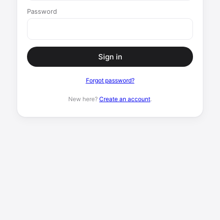
Password
Sign in
Forgot password?
New here?
Create an account
.