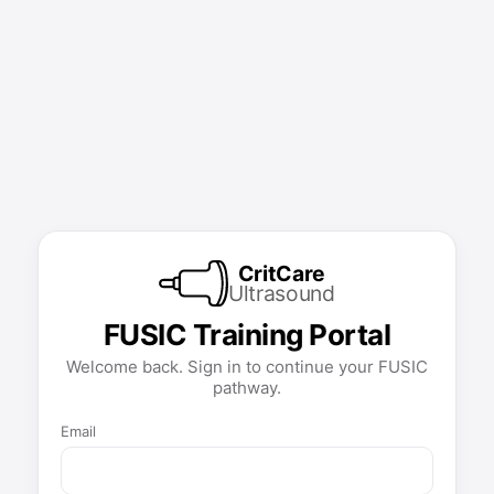
CritCare
Ultrasound
FUSIC Training Portal
Welcome back. Sign in to continue your FUSIC
pathway.
Email