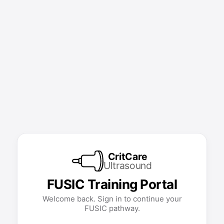
CritCare
Ultrasound
FUSIC Training Portal
Welcome back. Sign in to continue your
FUSIC pathway.