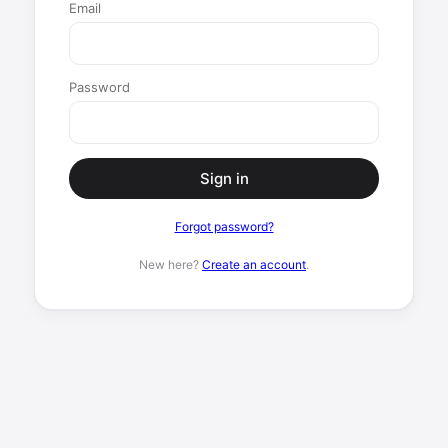
Email
Password
Sign in
Forgot password?
New here?
Create an account
.