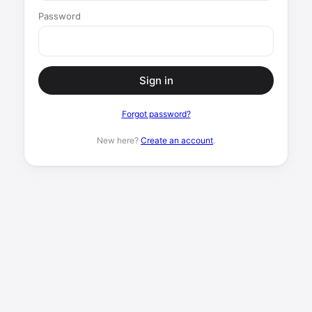
Password
Sign in
Forgot password?
New here?
Create an account
.