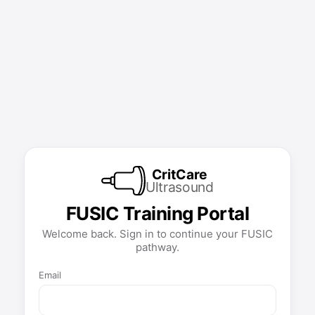
CritCare
Ultrasound
FUSIC Training Portal
Welcome back. Sign in to continue your FUSIC
pathway.
Email