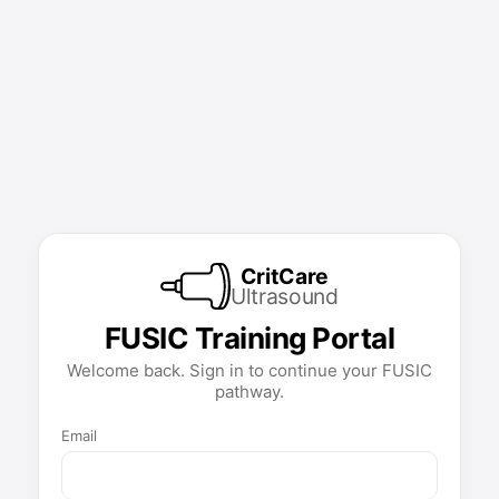
CritCare
Ultrasound
FUSIC Training Portal
Welcome back. Sign in to continue your FUSIC
pathway.
Email