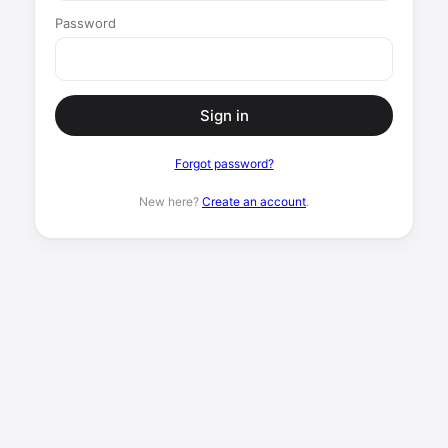
Password
Sign in
Forgot password?
New here?
Create an account
.