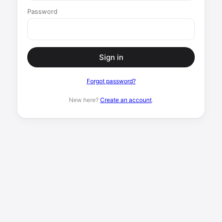
Password
Sign in
Forgot password?
New here?
Create an account
.