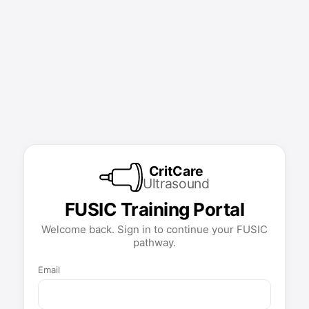
CritCare
Ultrasound
FUSIC Training Portal
Welcome back. Sign in to continue your FUSIC
pathway.
Email