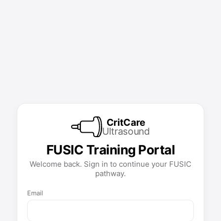
CritCare
Ultrasound
FUSIC Training Portal
Welcome back. Sign in to continue your FUSIC
pathway.
Email