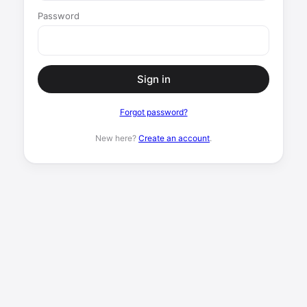
Password
Sign in
Forgot password?
New here?
Create an account
.