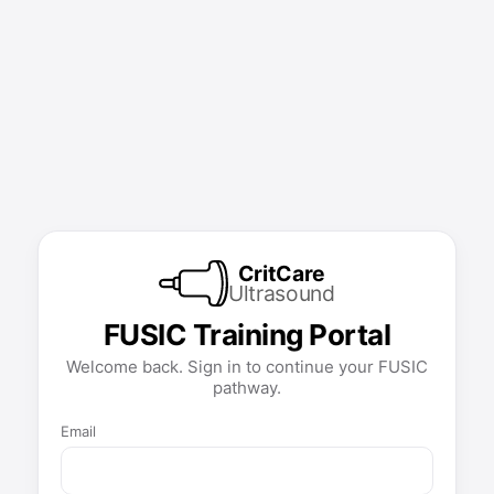
CritCare
Ultrasound
FUSIC Training Portal
Welcome back. Sign in to continue your FUSIC
pathway.
Email