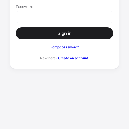
Password
Sign in
Forgot password?
New here?
Create an account
.