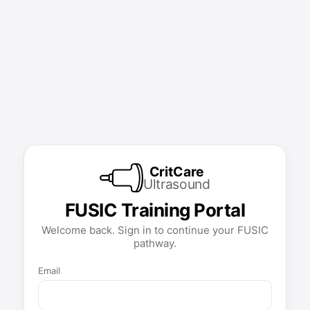
CritCare
Ultrasound
FUSIC Training Portal
Welcome back. Sign in to continue your FUSIC
pathway.
Email