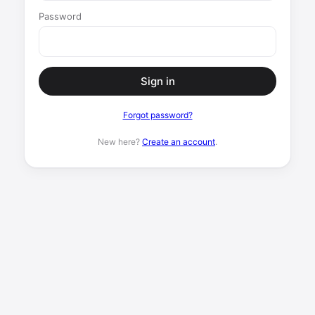
Password
Sign in
Forgot password?
New here?
Create an account
.