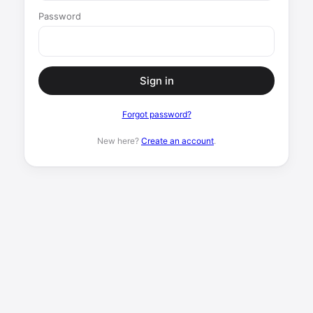
Password
Sign in
Forgot password?
New here?
Create an account
.