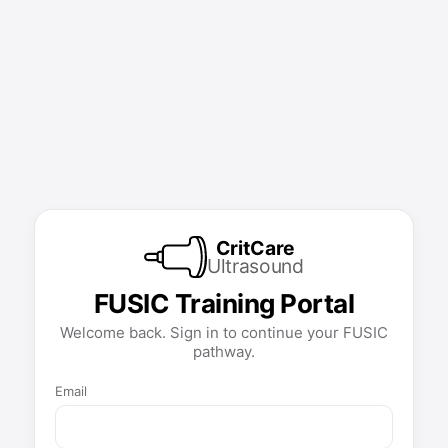
CritCare
Ultrasound
FUSIC Training Portal
Welcome back. Sign in to continue your FUSIC
pathway.
Email