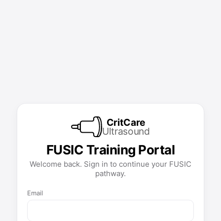
CritCare
Ultrasound
FUSIC Training Portal
Welcome back. Sign in to continue your FUSIC
pathway.
Email