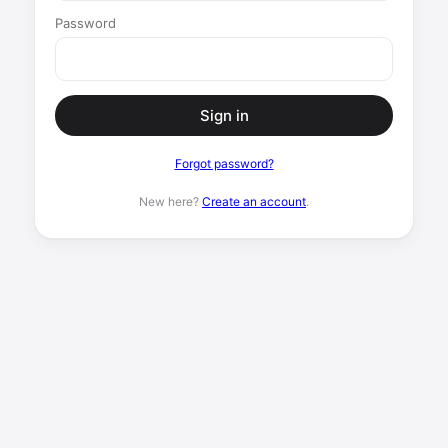
Password
Sign in
Forgot password?
New here?
Create an account
.